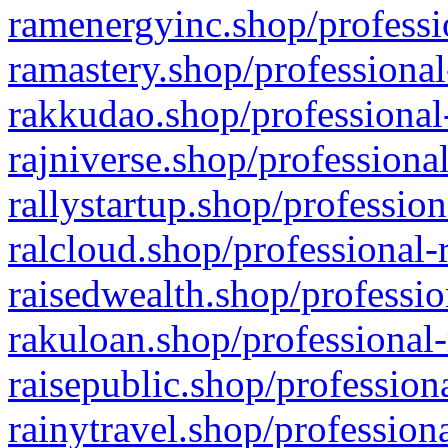
ramenergyinc.shop/professi
ramastery.shop/professional
rakkudao.shop/professional
rajniverse.shop/professiona
rallystartup.shop/profession
ralcloud.shop/professional-
raisedwealth.shop/professio
rakuloan.shop/professional-
raisepublic.shop/profession
rainytravel.shop/profession