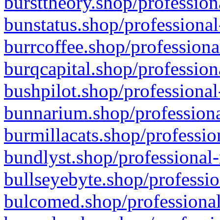
bursttheory.shop/profession
bunstatus.shop/professional
burrcoffee.shop/professiona
burqcapital.shop/profession
bushpilot.shop/professional
bunnarium.shop/professiona
burmillacats.shop/professio
bundlyst.shop/professional-
bullseyebyte.shop/professio
bulcomed.shop/professional