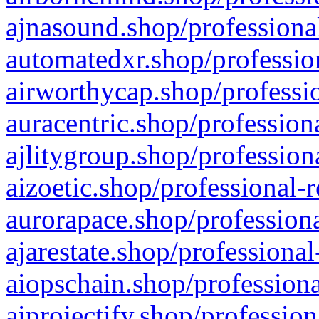
ajnasound.shop/professional
automatedxr.shop/profession
airworthycap.shop/professio
auracentric.shop/profession
ajlitygroup.shop/profession
aizoetic.shop/professional-
aurorapace.shop/professiona
ajarestate.shop/professional
aiopschain.shop/professiona
aiprojectify.shop/profession