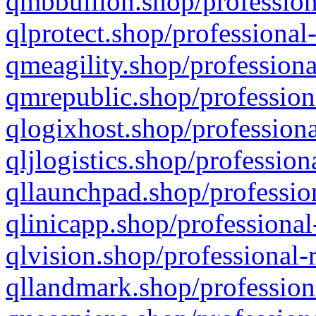
qmbbullion.shop/profession
qlprotect.shop/professional
qmeagility.shop/professiona
qmrepublic.shop/profession
qlogixhost.shop/professiona
qljlogistics.shop/profession
qllaunchpad.shop/profession
qlinicapp.shop/professional
qlvision.shop/professional-
qllandmark.shop/profession