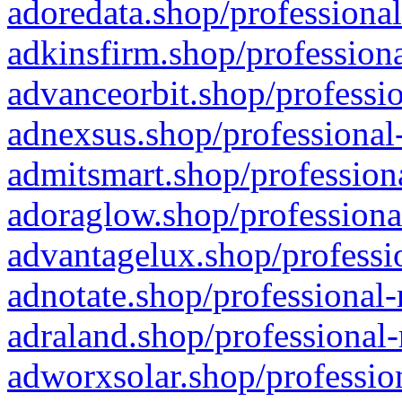
adoredata.shop/professional
adkinsfirm.shop/professiona
advanceorbit.shop/professio
adnexsus.shop/professional-
admitsmart.shop/professiona
adoraglow.shop/professiona
advantagelux.shop/professio
adnotate.shop/professional-
adraland.shop/professional-
adworxsolar.shop/profession