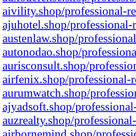
aivility.shop/professional-r
ajuhotel.shop/professional-
austenlaw.shop/professional
autonodao.shop/professiona
aurisconsult.shop/professio
airfenix.shop/professional-
aurumwatch.shop/profession
ajyadsoft.shop/professional
auzrealty.shop/professional
airbornemind.shop/professi