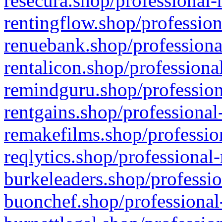
resecura.shop/professional-
rentingflow.shop/profession
renuebank.shop/professiona
rentalicon.shop/professiona
remindguru.shop/profession
rentgains.shop/professional
remakefilms.shop/profession
reqlytics.shop/professional
burkeleaders.shop/professio
buonchef.shop/professional