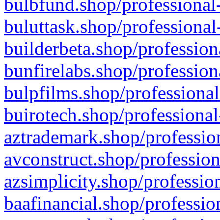
bulbfund.shop/professional-
buluttask.shop/professional
builderbeta.shop/profession
bunfirelabs.shop/profession
bulpfilms.shop/professional
buirotech.shop/professional
aztrademark.shop/profession
avconstruct.shop/profession
azsimplicity.shop/professio
baafinancial.shop/professio