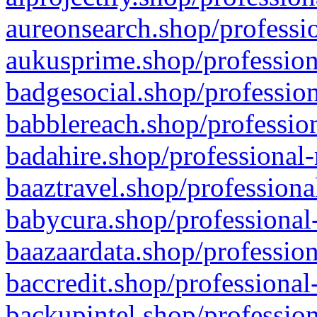
aureonsearch.shop/professio
aukusprime.shop/profession
badgesocial.shop/profession
babblereach.shop/profession
badahire.shop/professional-
baaztravel.shop/professiona
babycura.shop/professional-
baazaardata.shop/profession
baccredit.shop/professional
backupintel.shop/profession