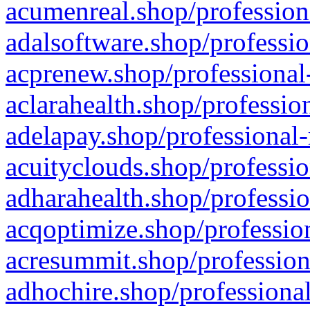
acumenreal.shop/profession
adalsoftware.shop/professio
acprenew.shop/professional
aclarahealth.shop/professio
adelapay.shop/professional-
acuityclouds.shop/professio
adharahealth.shop/professio
acqoptimize.shop/profession
acresummit.shop/profession
adhochire.shop/professional