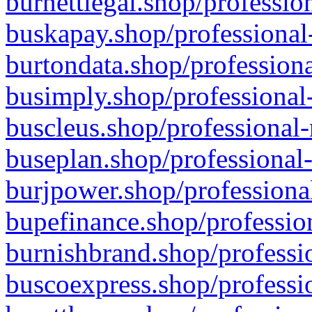
burnettlegal.shop/professio
buskapay.shop/professional
burtondata.shop/professiona
busimply.shop/professional-
buscleus.shop/professional-
buseplan.shop/professional-
burjpower.shop/professional
bupefinance.shop/profession
burnishbrand.shop/professio
buscoexpress.shop/professio