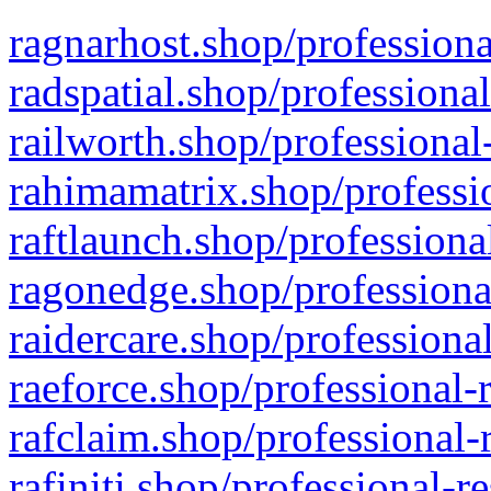
ragnarhost.shop/professiona
radspatial.shop/professiona
railworth.shop/professional
rahimamatrix.shop/professio
raftlaunch.shop/professiona
ragonedge.shop/professiona
raidercare.shop/professiona
raeforce.shop/professional-
rafclaim.shop/professional-
rafiniti.shop/professional-r