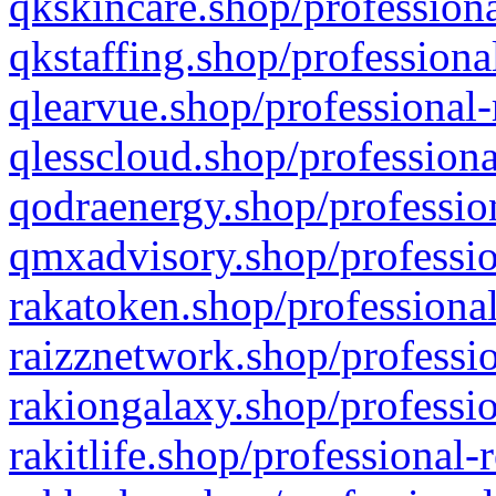
qkskincare.shop/professiona
qkstaffing.shop/professiona
qlearvue.shop/professional-
qlesscloud.shop/professiona
qodraenergy.shop/profession
qmxadvisory.shop/professio
rakatoken.shop/professional
raizznetwork.shop/professio
rakiongalaxy.shop/professio
rakitlife.shop/professional-