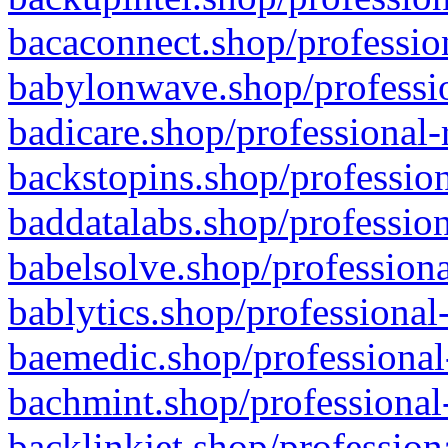
bacaconnect.shop/profession
babylonwave.shop/professio
badicare.shop/professional-
backstopins.shop/profession
baddatalabs.shop/profession
babelsolve.shop/professiona
bablytics.shop/professional
baemedic.shop/professional
bachmint.shop/professional
backlinkjet.shop/profession