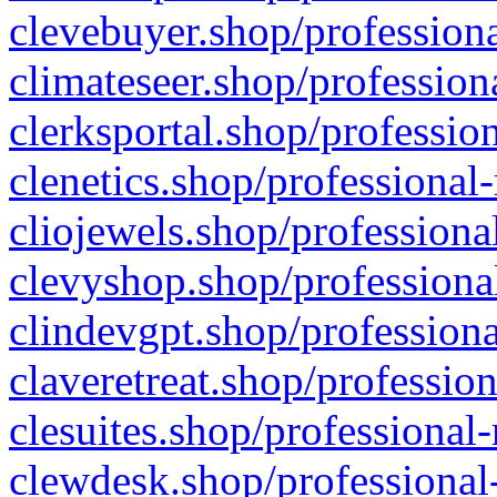
clevebuyer.shop/professiona
climateseer.shop/profession
clerksportal.shop/professio
clenetics.shop/professional
cliojewels.shop/professiona
clevyshop.shop/professional
clindevgpt.shop/professiona
claveretreat.shop/profession
clesuites.shop/professional-
clewdesk.shop/professional-