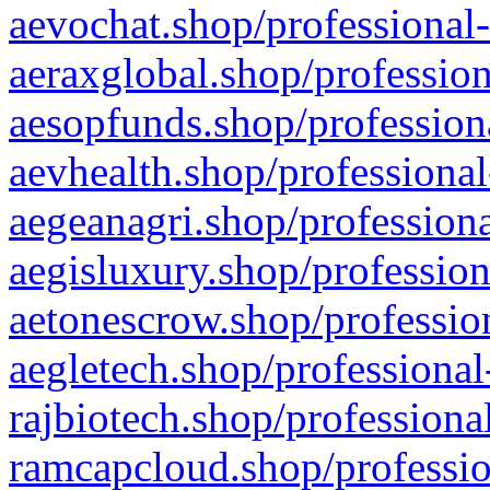
aevochat.shop/professional-
aeraxglobal.shop/profession
aesopfunds.shop/professiona
aevhealth.shop/professional
aegeanagri.shop/professiona
aegisluxury.shop/profession
aetonescrow.shop/profession
aegletech.shop/professional
rajbiotech.shop/professiona
ramcapcloud.shop/professio