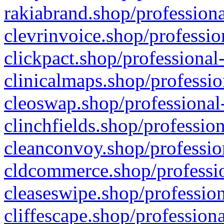
rakiabrand.shop/professiona
clevrinvoice.shop/professio
clickpact.shop/professional
clinicalmaps.shop/professio
cleoswap.shop/professional-
clinchfields.shop/professio
cleanconvoy.shop/professio
cldcommerce.shop/professio
cleaseswipe.shop/profession
cliffescape.shop/profession