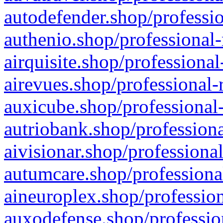
autodefender.shop/professio
authenio.shop/professional-
airquisite.shop/professional
airevues.shop/professional-
auxicube.shop/professional-
autriobank.shop/professiona
aivisionar.shop/professiona
autumcare.shop/professiona
aineuroplex.shop/profession
auxodefense.shop/professio