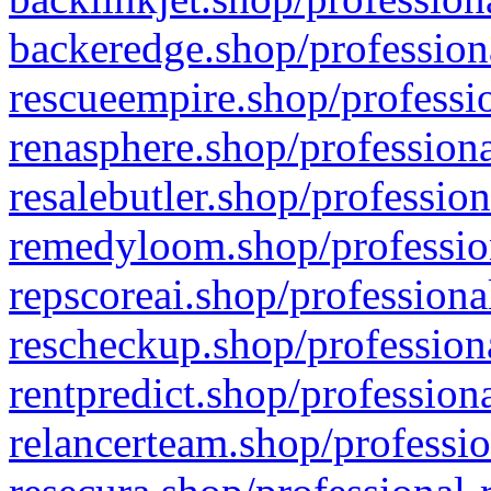
backeredge.shop/profession
rescueempire.shop/professio
renasphere.shop/professiona
resalebutler.shop/profession
remedyloom.shop/profession
repscoreai.shop/professiona
rescheckup.shop/professiona
rentpredict.shop/profession
relancerteam.shop/professio