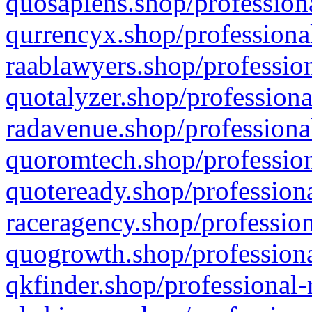
quosapiens.shop/professiona
qurrencyx.shop/professional
raablawyers.shop/profession
quotalyzer.shop/professiona
radavenue.shop/professional
quoromtech.shop/profession
quoteready.shop/professiona
raceragency.shop/profession
quogrowth.shop/professiona
qkfinder.shop/professional-