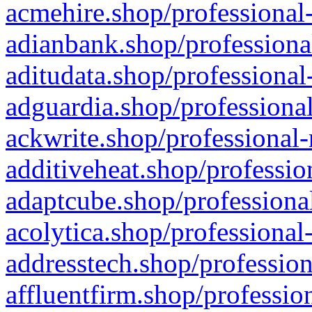
acmehire.shop/professional-
adianbank.shop/professiona
aditudata.shop/professional
adguardia.shop/professional
ackwrite.shop/professional-
additiveheat.shop/professio
adaptcube.shop/professional
acolytica.shop/professional
addresstech.shop/profession
affluentfirm.shop/professio