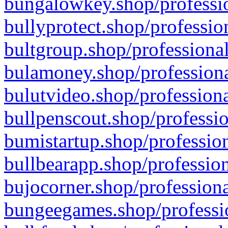
bungalowkey.shop/professio
bullyprotect.shop/professio
bultgroup.shop/professional
bulamoney.shop/professiona
bulutvideo.shop/professiona
bullpenscout.shop/professio
bumistartup.shop/profession
bullbearapp.shop/profession
bujocorner.shop/professiona
bungeegames.shop/professio