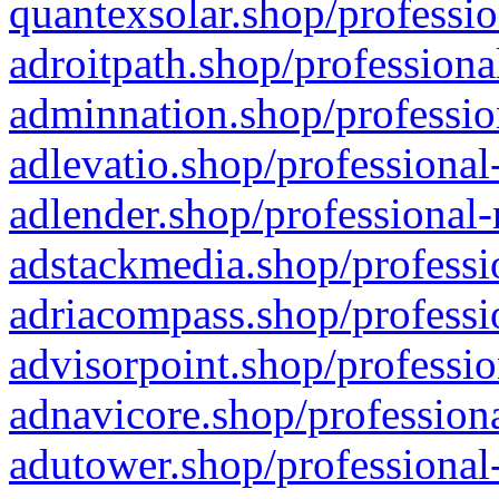
quantexsolar.shop/professio
adroitpath.shop/professiona
adminnation.shop/professio
adlevatio.shop/professional
adlender.shop/professional-
adstackmedia.shop/professi
adriacompass.shop/professi
advisorpoint.shop/professio
adnavicore.shop/professiona
adutower.shop/professional-