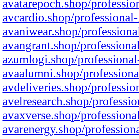
avatarepoch.shop/profession
avcardio.shop/professional-
avaniwear.shop/professional
avangrant.shop/professional
azumlogi.shop/professional
avaalumni.shop/professiona
avdeliveries.shop/professio
avelresearch.shop/professio
avaxverse.shop/professional
avarenergy.shop/professiona