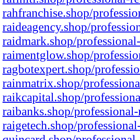
rahfranchise.shop/professio
raideagency.shop/profession
raidmark.shop/professional-
raimentglow.shop/professio
ragbotexpert.shop/professio
rainmatrix.shop/professiona
raikcapital.shop/professiona
raibanks.shop/professional-
raigetech.shop/professional
quincard.shop/professional-