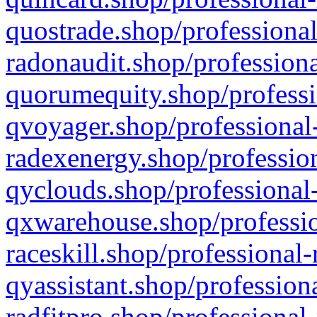
quostrade.shop/professional
radonaudit.shop/professiona
quorumequity.shop/professi
qvoyager.shop/professional-
radexenergy.shop/profession
qyclouds.shop/professional-
qxwarehouse.shop/professio
raceskill.shop/professional-
qyassistant.shop/profession
radfitpro.shop/professional