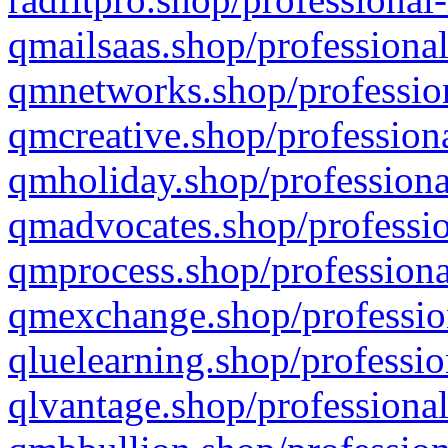
qmailsaas.shop/professional
qmnetworks.shop/profession
qmcreative.shop/professiona
qmholiday.shop/professiona
qmadvocates.shop/professio
qmprocess.shop/professiona
qmexchange.shop/profession
qluelearning.shop/professio
qlvantage.shop/professional