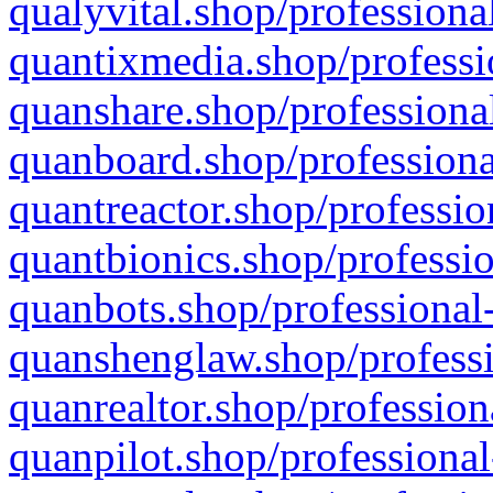
qualyvital.shop/professiona
quantixmedia.shop/professi
quanshare.shop/professional
quanboard.shop/professiona
quantreactor.shop/professio
quantbionics.shop/professio
quanbots.shop/professional-
quanshenglaw.shop/professi
quanrealtor.shop/profession
quanpilot.shop/professional