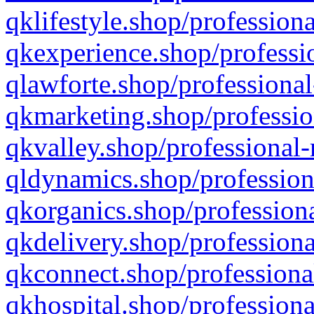
qklifestyle.shop/professiona
qkexperience.shop/professio
qlawforte.shop/professional
qkmarketing.shop/professio
qkvalley.shop/professional-
qldynamics.shop/profession
qkorganics.shop/professiona
qkdelivery.shop/professiona
qkconnect.shop/professiona
qkhospital.shop/professiona