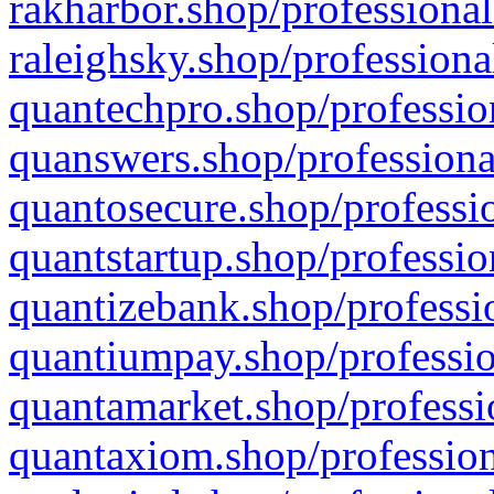
rakharbor.shop/professional
raleighsky.shop/professiona
quantechpro.shop/professio
quanswers.shop/professiona
quantosecure.shop/professio
quantstartup.shop/professio
quantizebank.shop/professio
quantiumpay.shop/professio
quantamarket.shop/professi
quantaxiom.shop/profession