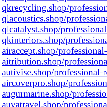
qkrecycling.shop/profession
qlacoustics.shop/profession
qlcatalyst.shop/professional
qkinteriors.shop/profession
airaccept.shop/professional
aitribution.shop/professiona
autivise.shop/professional-
aircoverpro.shop/profession
augurmarine.shop/professio
auvatravel.shop/professiona