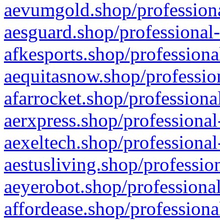
aevumgold.shop/professiona
aesguard.shop/professional-
afkesports.shop/professiona
aequitasnow.shop/profession
afarrocket.shop/professiona
aerxpress.shop/professional
aexeltech.shop/professional
aestusliving.shop/professio
aeyerobot.shop/professional
affordease.shop/professiona